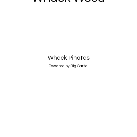
Whack Piñatas
Powered by Big Cartel