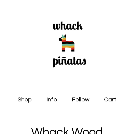
Shop
Info
Follow
Cart
Whack Wood